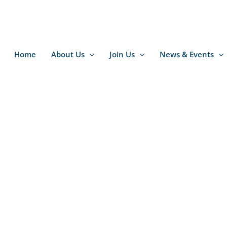
Home
About Us
Join Us
News & Events