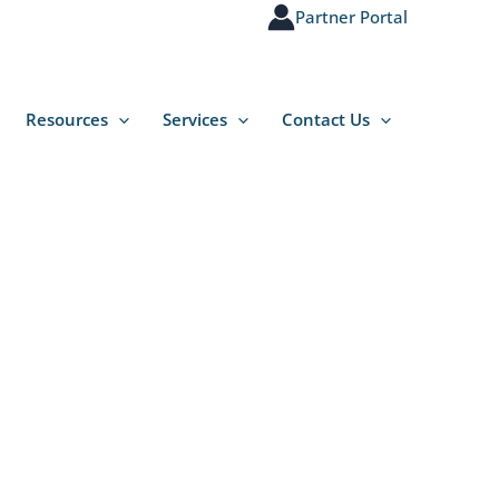
Partner Portal
Resources
Services
Contact Us