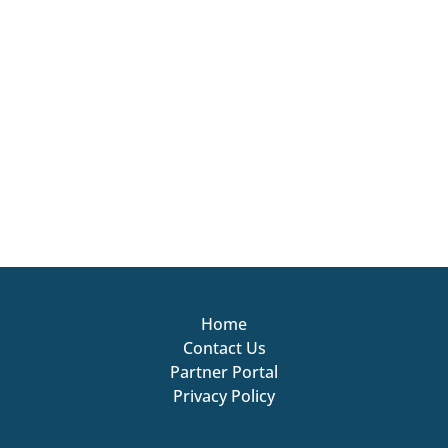
Home
Contact Us
Partner Portal
Privacy Policy