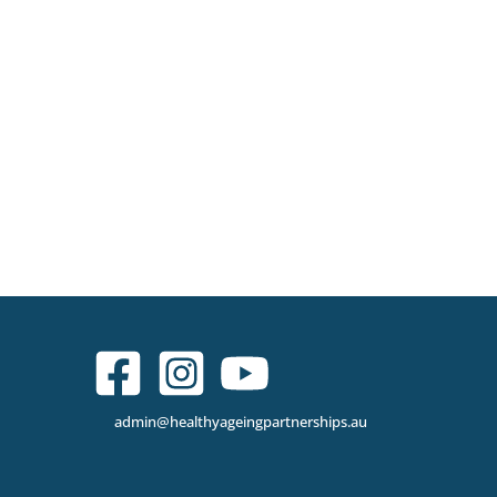
admin@healthyageingpartnerships.au