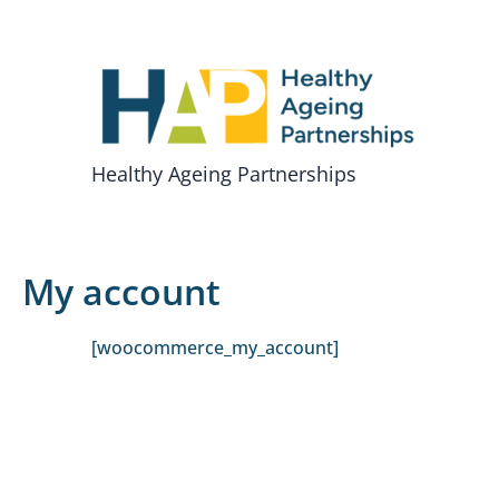
Skip
to
content
Healthy Ageing Partnerships
My account
[woocommerce_my_account]